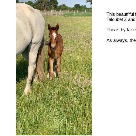
This beautfiful 
Taloubet Z and
This is by far 
As always, ther