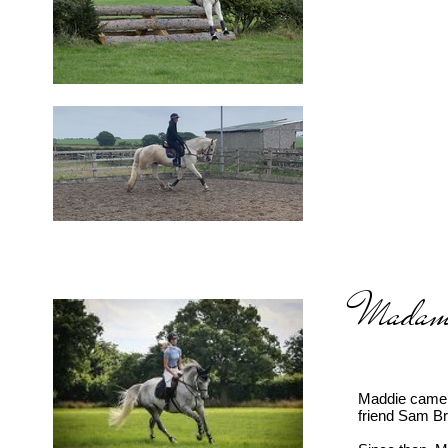
Madame
Maddie came t
friend Sam Br