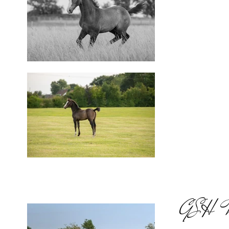
GSH Mis