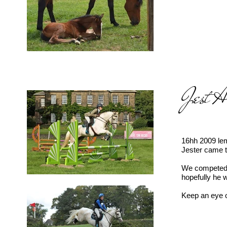
Jest 
16hh 2009 lem
Jester came t
We competed i
hopefully he 
Keep an eye o