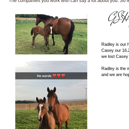
The companies you work with can say a lot about you. So let
​-All Our Horses Ar
GSH J
​-All Our Horses Ar
Radley is our
Casey our 16.
we lost Casey 
Radley is the 
and we are hop