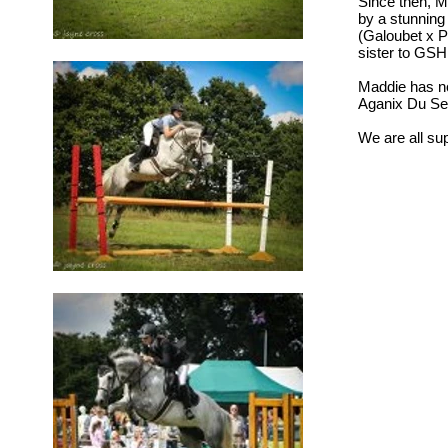
Since then, Ma
by a stunning
(Galoubet x P
sister to GS
Maddie has no
Aganix Du Sei
We are all supe