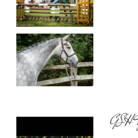
GSH Ty