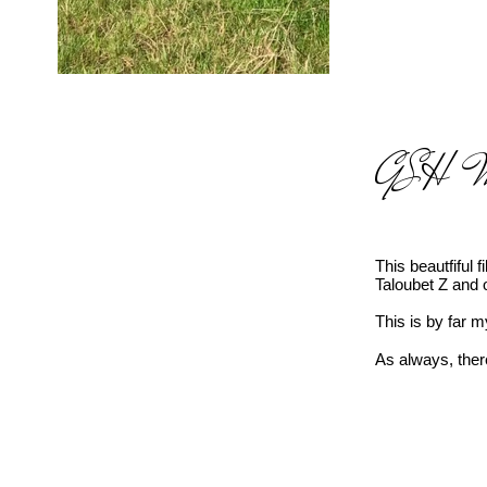
GSH Mis
This beautfiful 
Taloubet Z and 
This is by far m
As always, there