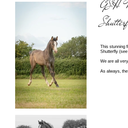
GSH Mad
Shutter
This stunning 
Shutterfly (se
We are all very
As always, ther