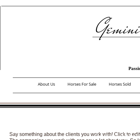
Gemini 
Passi
About Us
Horses For Sale
Horses Sold
What We 
Horse'
Clients
Say something about the clients you work with! Click to edi
​-Gemini Sport