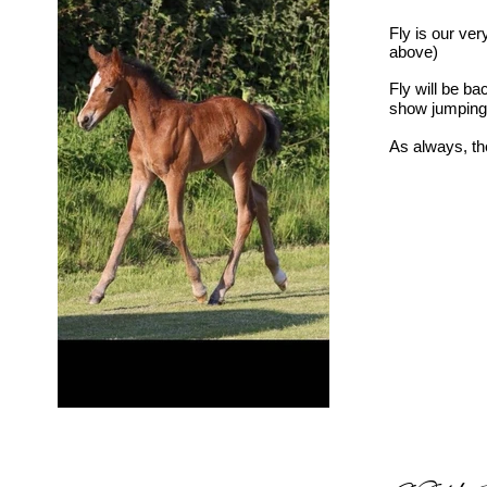
Fly is our ve
above)
Fly will be b
show jumping
As always, the